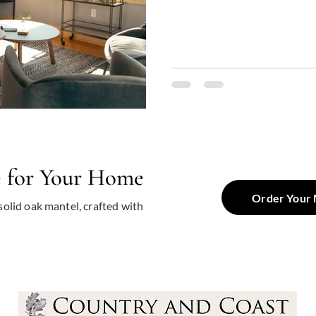
room, dining area, or snug cor
dramatically influence the look
why many homeowners find t
Other Woods , questioning whi
combination of beau
e for Your Home
Order Your 
solid oak mantel, crafted with