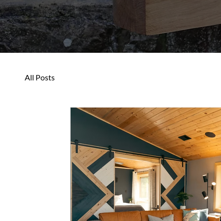
All Posts