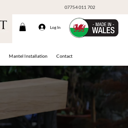
07754 011 702
Log In
s
Mantel Installation
Contact