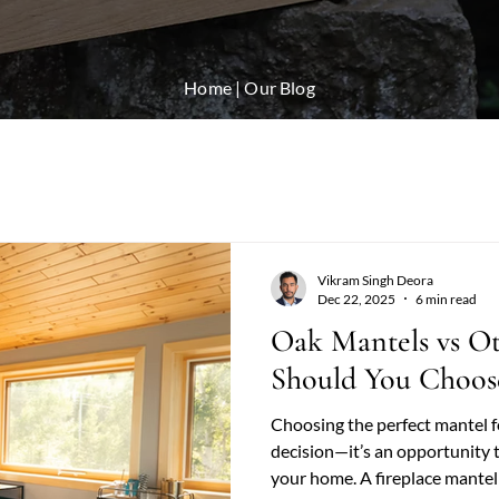
Home
| Our Blog
Vikram Singh Deora
Dec 22, 2025
6 min read
Oak Mantels vs O
Should You Choos
Choosing the perfect mantel fo
decision—it’s an opportunity 
your home. A fireplace mantel 