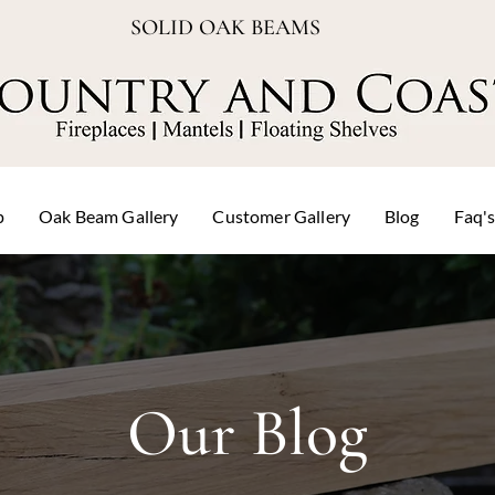
SOLID OAK BEAMS
p
Oak Beam Gallery
Customer Gallery
Blog
Faq'
Our Blog