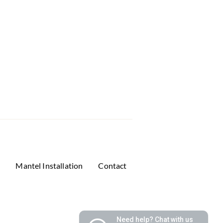
s
Mantel Installation
Contact
Need help? Chat with us