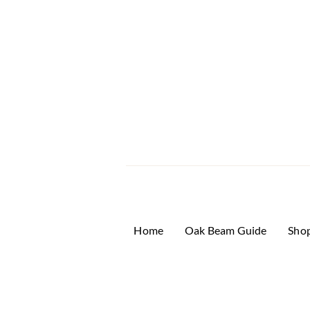
Home
Oak Beam Guide
Sho