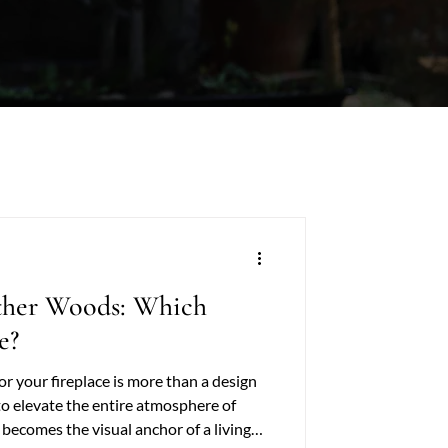
ther Woods: Which
e?
r your fireplace is more than a design
to elevate the entire atmosphere of
becomes the visual anchor of a living