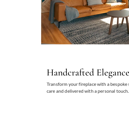
Handcrafted Eleganc
Transform your fireplace with a bespoke 
care and delivered with a personal touch.