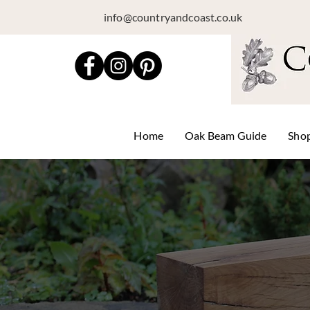
info@countryandcoast.co.uk
Home
Oak Beam Guide
Sho