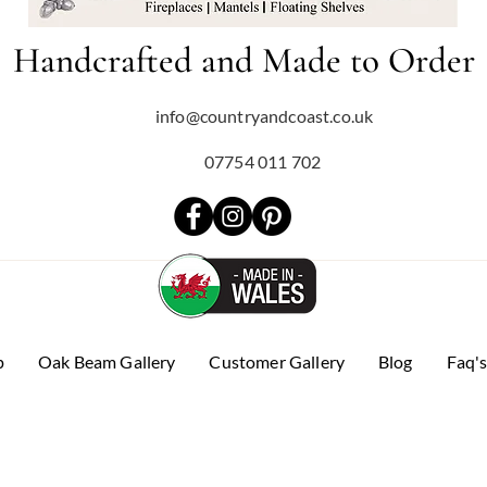
Handcrafted and Made to Order
info@countryandcoast.co.uk
07754 011 702
p
Oak Beam Gallery
Customer Gallery
Blog
Faq'