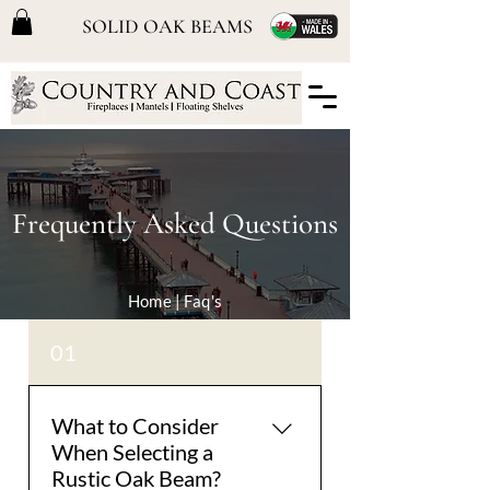
SOLID OAK BEAMS
Frequently Asked Questions
Home
| Faq's
01
What to Consider
When Selecting a
Rustic Oak Beam?