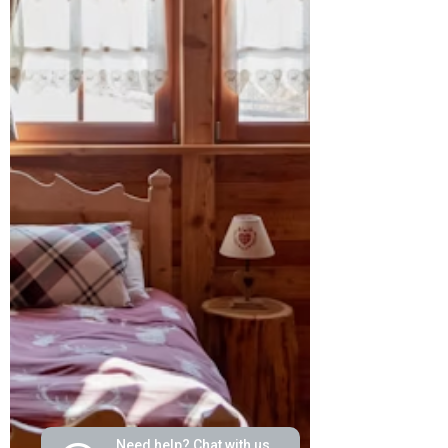
Need help? Chat with us