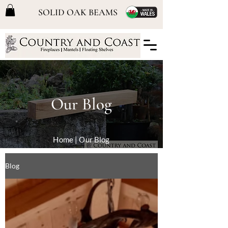
SOLID OAK BEAMS
Our Blog
Home
| Our Blog
Blog