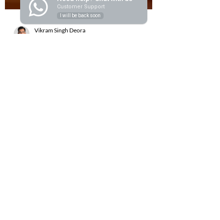
Customer Support
I will be back soon
Vikram Singh Deora
Sep 1, 2025
5 min read
How to Install an Oak Beam Fire
Surround Like a Pro
Few additions to your home bring as much
timeless charm as an Oak Beam fire surround. It
blends rustic character with practical design,...
Handcrafted Elegance