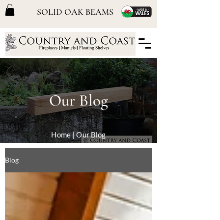
SOLID OAK BEAMS
Our Blog
Home
| Our Blog
Blog