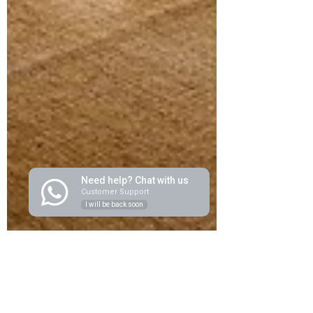
Need help? Chat with us
Customer Support
I will be back soon