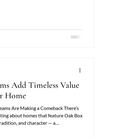
rative, beams introduce warmth,
ftsmanship that few other elements can
 exploring this option, one question
vs New Oak Beams —which is the better
ms Add Timeless Value
ur Home
eams Are Making a Comeback There’s
ting about homes that feature Oak Box
adition, and character — a
nsforms ordinary ceilings into
ther you’re restoring a period property