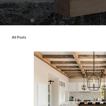
All Posts