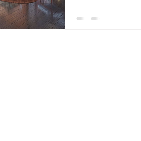
Coast , we specialize in handcr
fr