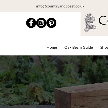
info@countryandcoast.co.uk
Home
Oak Beam Guide
Sho