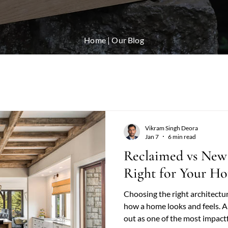
Home
| Our Blog
Vikram Singh Deora
Jan 7
6 min read
Reclaimed vs New
Right for Your H
Choosing the right architectu
how a home looks and feels. 
out as one of the most impact