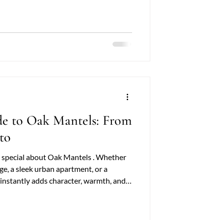
tic touch, these decorative wooden
wners and
de to Oak Mantels: From
to
 special about Oak Mantels . Whether
age, a sleek urban apartment, or a
 instantly adds character, warmth, and
ain, solid craftsmanship, and versatility
mplements nearly any style—from cozy