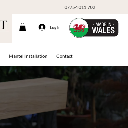
07754 011 702
Log In
s
Mantel Installation
Contact