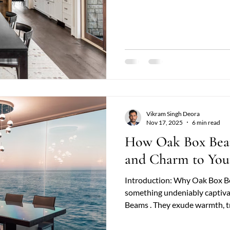
are structural or purely deco
character, and a sense of cra
match. When homeowners begin
inevitably arises: Reclaimed 
choice? Both options
Vikram Singh Deora
Nov 17, 2025
6 min read
How Oak Box Bea
and Charm to Yo
Introduction: Why Oak Box B
something undeniably captiva
Beams . They exude warmth, tr
combination that instantly tra
architectural statements. Whe