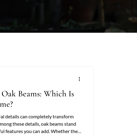
 Oak Beams: Which Is
ome?
ral details can completely transform
Among these details, oak beams stand
ful features you can add. Whether they