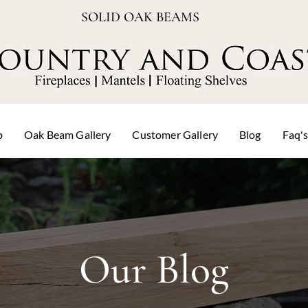
SOLID OAK BEAMS
p
Oak Beam Gallery
Customer Gallery
Blog
Faq'
Our Blog