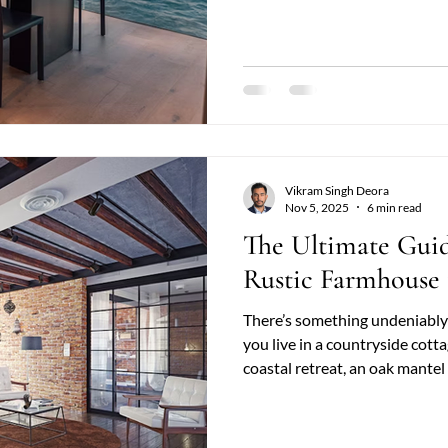
or giving a modern home a rus
beams bring balance between heritage and contemporary elegance.
At Country & Coast , homeo
Vikram Singh Deora
Nov 5, 2025
6 min read
The Ultimate Gui
Rustic Farmhouse 
There’s something undeniably
you live in a countryside cott
coastal retreat, an oak mantel
timeless appeal. Its natural gr
make it a focal point that co
rustic farmhouse décor to edgy industrial chic design . At Country &