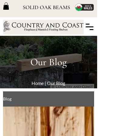
SOLID OAK BEAMS
Our Blog
Home
| Our Blog
Blog