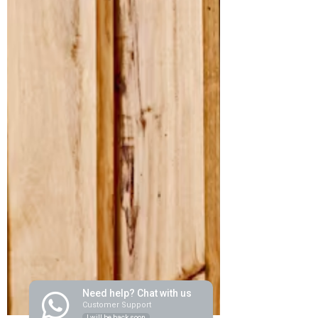
Need help? Chat with us
Customer Support
I will be back soon