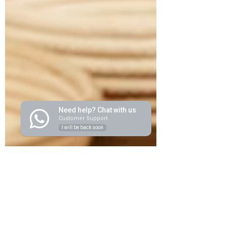
Need help? Chat with us
Customer Support
I will be back soon