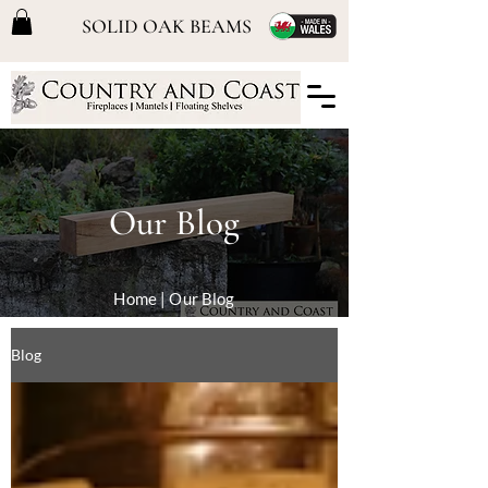
SOLID OAK BEAMS
Our Blog
Home
| Our Blog
Blog