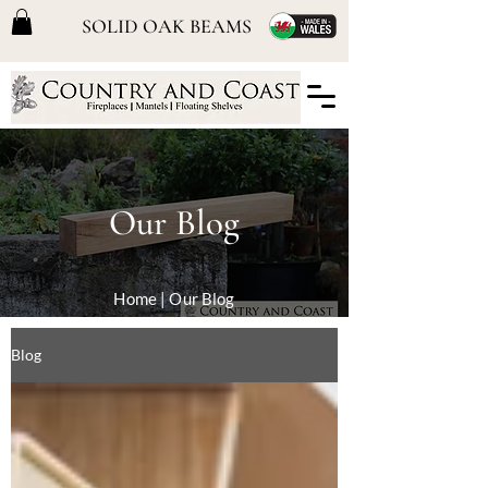
SOLID OAK BEAMS
Our Blog
Home
| Our Blog
Blog