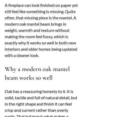
A fireplace can look finished on paper yet 
still feel like something is missing. Quite 
often, that missing piece is the mantel. A 
modern oak mantel beam brings in 
weight, warmth and texture without 
making the room feel fussy, which is 
exactly why it works so well in both new 
interiors and older homes being updated 
with a cleaner look.
Why a modern oak mantel 
beam works so well
Oak has a reassuring honesty to it. It is 
solid, tactile and full of natural detail, but 
in the right shape and finish it can feel 
crisp and current rather than overly 
rustic. That balance is what makes a 