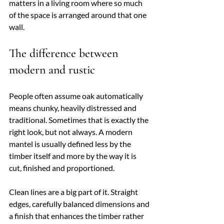
matters in a living room where so much 
of the space is arranged around that one 
wall.
The difference between 
modern and rustic
People often assume oak automatically 
means chunky, heavily distressed and 
traditional. Sometimes that is exactly the 
right look, but not always. A modern 
mantel is usually defined less by the 
timber itself and more by the way it is 
cut, finished and proportioned.
Clean lines are a big part of it. Straight 
edges, carefully balanced dimensions and 
a finish that enhances the timber rather 