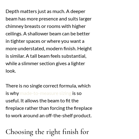
Depth matters just as much. A deeper 
beam has more presence and suits larger 
chimney breasts or rooms with higher 
ceilings. A shallower beam can be better 
in tighter spaces or where you want a 
more understated, modern finish. Height 
is similar. A tall beam feels substantial, 
while a slimmer section gives a lighter 
look.
There is no single correct formula, which 
is why 
made-to-measure sizing
 is so 
useful. It allows the beam to fit the 
fireplace rather than forcing the fireplace 
to work around an off-the-shelf product.
Choosing the right finish for 