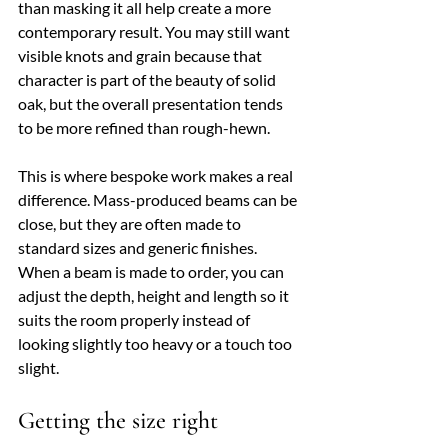
than masking it all help create a more 
contemporary result. You may still want 
visible knots and grain because that 
character is part of the beauty of solid 
oak, but the overall presentation tends 
to be more refined than rough-hewn.
This is where bespoke work makes a real 
difference. Mass-produced beams can be 
close, but they are often made to 
standard sizes and generic finishes. 
When a beam is made to order, you can 
adjust the depth, height and length so it 
suits the room properly instead of 
looking slightly too heavy or a touch too 
slight.
Getting the size right