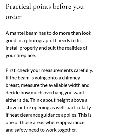
Practical points before you 
order
A mantel beam has to do more than look 
good in a photograph. It needs to fit, 
install properly and suit the realities of 
your fireplace.
First, check your measurements carefully. 
If the beam is going onto a chimney 
breast, measure the available width and 
decide how much overhang you want 
either side. Think about height above a 
stove or fire opening as well, particularly 
if heat clearance guidance applies. This is 
one of those areas where appearance 
and safety need to work together.