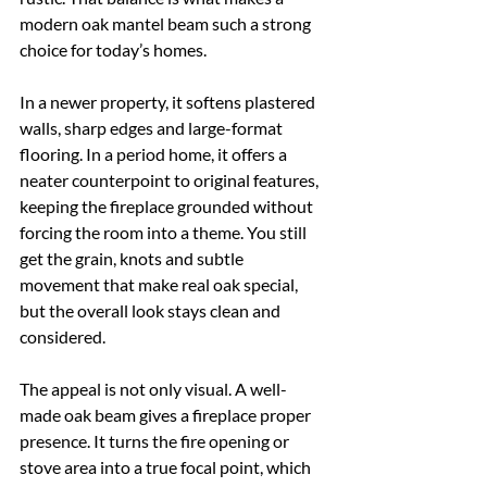
modern oak mantel beam such a strong 
choice for today’s homes.
In a newer property, it softens plastered 
walls, sharp edges and large-format 
flooring. In a period home, it offers a 
neater counterpoint to original features, 
keeping the fireplace grounded without 
forcing the room into a theme. You still 
get the grain, knots and subtle 
movement that make real oak special, 
but the overall look stays clean and 
considered.
The appeal is not only visual. A well-
made oak beam gives a fireplace proper 
presence. It turns the fire opening or 
stove area into a true focal point, which 