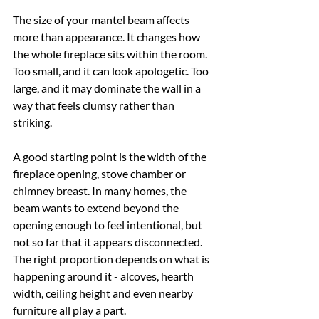
The size of your mantel beam affects 
more than appearance. It changes how 
the whole fireplace sits within the room. 
Too small, and it can look apologetic. Too 
large, and it may dominate the wall in a 
way that feels clumsy rather than 
striking.
A good starting point is the width of the 
fireplace opening, stove chamber or 
chimney breast. In many homes, the 
beam wants to extend beyond the 
opening enough to feel intentional, but 
not so far that it appears disconnected. 
The right proportion depends on what is 
happening around it - alcoves, hearth 
width, ceiling height and even nearby 
furniture all play a part.