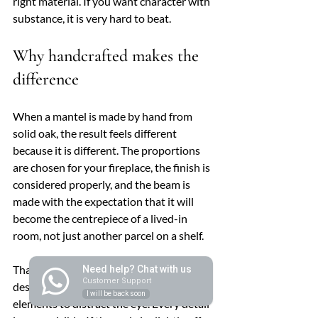
right material. If you want character with 
substance, it is very hard to beat.
Why handcrafted makes the 
difference
When a mantel is made by hand from 
solid oak, the result feels different 
because it is different. The proportions 
are chosen for your fireplace, the finish is 
considered properly, and the beam is 
made with the expectation that it will 
become the centrepiece of a lived-in 
room, not just another parcel on a shelf.
That matters even more with a modern 
Need help? Chat with us
Customer Support
design, where there are fewer decorative 
I will be back soon
elements to distract the eye. Every detail 