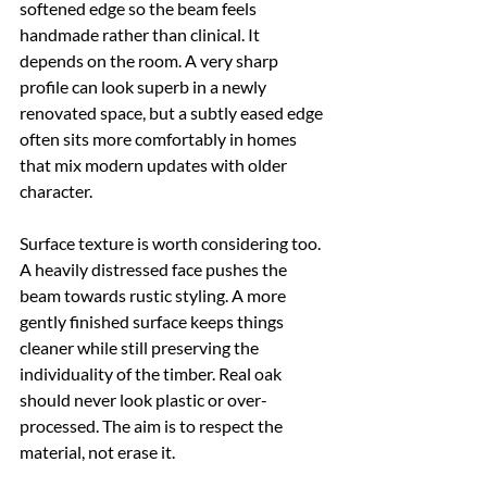
softened edge so the beam feels 
handmade rather than clinical. It 
depends on the room. A very sharp 
profile can look superb in a newly 
renovated space, but a subtly eased edge 
often sits more comfortably in homes 
that mix modern updates with older 
character.
Surface texture is worth considering too. 
A heavily distressed face pushes the 
beam towards rustic styling. A more 
gently finished surface keeps things 
cleaner while still preserving the 
individuality of the timber. Real oak 
should never look plastic or over-
processed. The aim is to respect the 
material, not erase it.