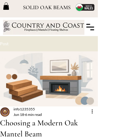
SOLID OAK BEAMS
Post
info1235355
Jun 18
6 min read
Choosing a Modern Oak
Mantel Beam