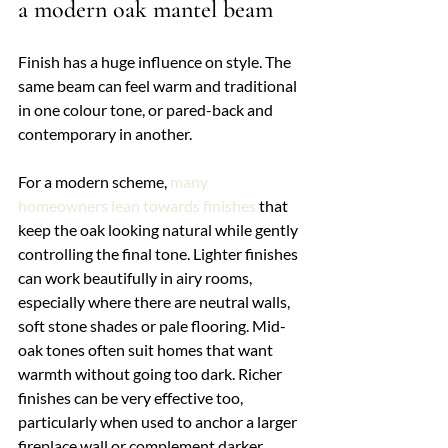
a modern oak mantel beam
Finish has a huge influence on style. The 
same beam can feel warm and traditional 
in one colour tone, or pared-back and 
contemporary in another.
For a modern scheme, 
many 
homeowners lean towards finishes
 that 
keep the oak looking natural while gently 
controlling the final tone. Lighter finishes 
can work beautifully in airy rooms, 
especially where there are neutral walls, 
soft stone shades or pale flooring. Mid-
oak tones often suit homes that want 
warmth without going too dark. Richer 
finishes can be very effective too, 
particularly when used to anchor a larger 
fireplace wall or complement darker 