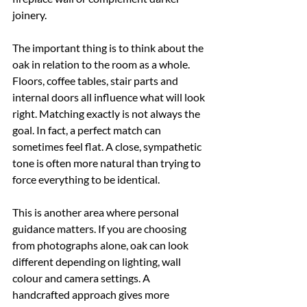
joinery.
The important thing is to think about the 
oak in relation to the room as a whole. 
Floors, coffee tables, stair parts and 
internal doors all influence what will look 
right. Matching exactly is not always the 
goal. In fact, a perfect match can 
sometimes feel flat. A close, sympathetic 
tone is often more natural than trying to 
force everything to be identical.
This is another area where personal 
guidance matters. If you are choosing 
from photographs alone, oak can look 
different depending on lighting, wall 
colour and camera settings. A 
handcrafted approach gives more 