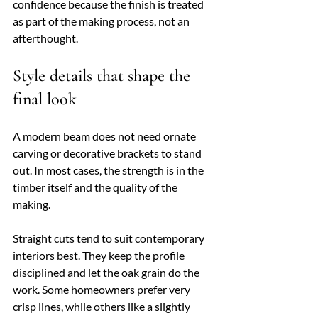
confidence because the finish is treated 
as part of the making process, not an 
afterthought.
Style details that shape the 
final look
A modern beam does not need ornate 
carving or decorative brackets to stand 
out. In most cases, the strength is in the 
timber itself and the quality of the 
making.
Straight cuts tend to suit contemporary 
interiors best. They keep the profile 
disciplined and let the oak grain do the 
work. Some homeowners prefer very 
crisp lines, while others like a slightly 