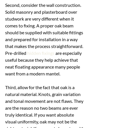
Second, consider the wall construction. 
Solid masonry and plasterboard over 
studwork are very different when it 
comes to fixing. A proper oak beam 
should be supplied with suitable fittings 
and prepared for installation in a way 
that makes the process straightforward. 
Pre-drilled 
hidden fixings
 are especially 
useful because they help achieve that 
neat floating appearance many people 
want from a modern mantel.
Third, allow for the fact that oak is a 
natural material. Knots, grain variation 
and tonal movement are not flaws. They 
are the reason no two beams are ever 
truly identical. If you want absolute 
visual uniformity, oak may not be the 